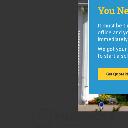
Let's Ge
You Ne
You Ne
Foremost
Mobile Home
Insurance
offers great rates
It must be t
on
mobile home insurance
options
It must be 
office and y
insurance q
that include both
homeowner’s
immediately
liability
and
property
We got your 
We got your 
damage
coverage.
to get a quo
to start a se
Mobile home insurance
is a specialty
Get Quote 
of
Foremost Insurance
, and they also
Get Quote 
excel at providing seasonal
mobile
home insurance
policies for those
who live in their condos or
vacation