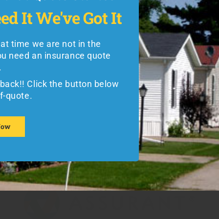
t that Quote Started
best in the business with specialized
ed It
We've Got It
ed It
We've Got It
options that will fit your vehicle and
lifestyle perfectly:
hat time we are not in the
the weekend and you need an
ou need an insurance quote
Call our office at 1-800-771-7758
uote immediately.
.
during normal business hours to
back!! Click the button below
back!! Click the button below
speak with someone immediately
te.
lf-quote.
regarding free quotes on
Foremost
mobile home insurance
and other
Now
reliable brand-name insurance
Now
products from SkyBlue.